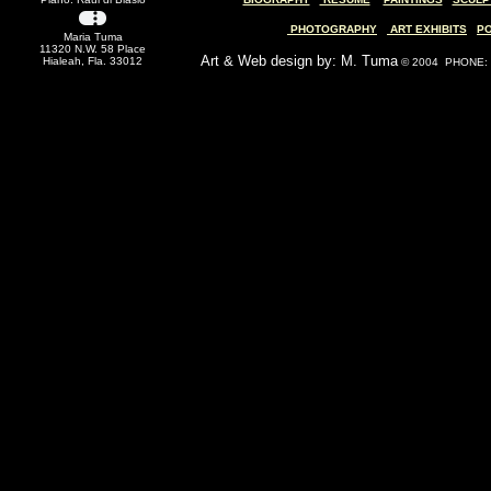
PHOTOGRAPHY
ART EXHIBITS
P
Maria Tuma
11320 N.W. 58 Place
Art & Web design by: M. Tuma
Hialeah, Fla. 33012
© 2004 PHONE: (