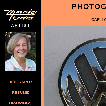
CAR L
A R T I S T