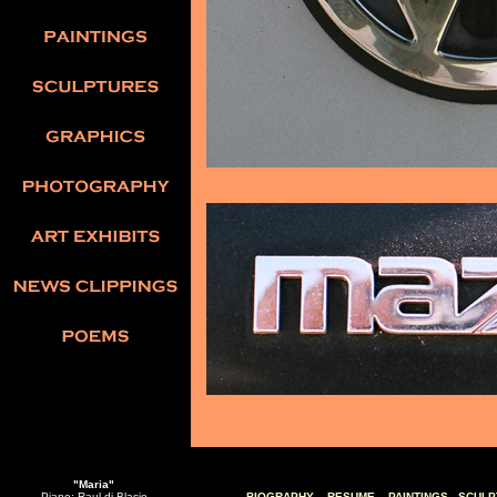
"Maria"
Piano: Raul di Blasio
BIOGRAPHY
RESUME
PAINTINGS
SCULP