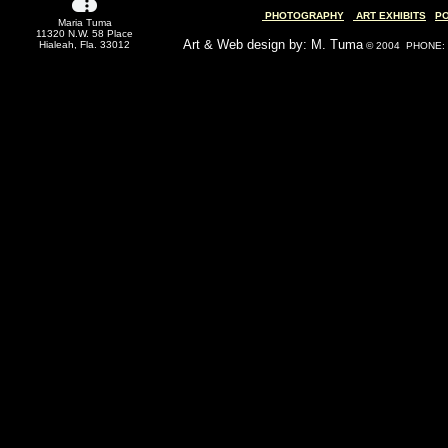
PHOTOGRAPHY
ART EXHIBITS
P
Maria Tuma
11320 N.W. 58 Place
Art & Web design by: M. Tuma
Hialeah, Fla. 33012
© 2004 PHONE: (