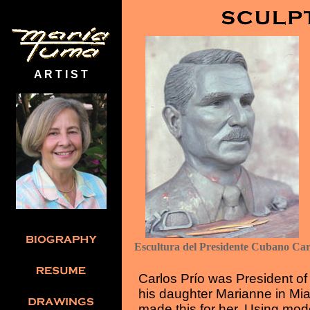
A R T I S T
Escultura del Presidente Cubano Ca
Carlos Prío was President of
his daughter Marianne in Mia
made this for her. Using mod