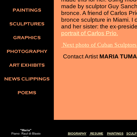
made by sculptor Guy Sanche
bronce. A friend of Carlos Pr
bronce sculpture in Miami. I 
and her sister: the ex-presid
portrait of Carlos Prío.
Next photo of Cuban Sculptor
Contact Artist
MARIA TUM
"Maria"
Piano: Raul di Blasio
BIOGRAPHY
RESUME
PAINTINGS
SCULP