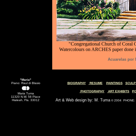
"Congregational Church of Coral
Watercolours on ARCHES paper done 
Acuarelas por
"Maria"
Piano: Raul di Blasio
BIOGRAPHY
RESUME
PAINTINGS
SCULP
PHOTOGRAPHY
ART EXHIBITS
P
Maria Tuma
11320 N.W. 58 Place
Art & Web design by: M. Tuma
Hialeah, Fla. 33012
© 2004 PHONE: (